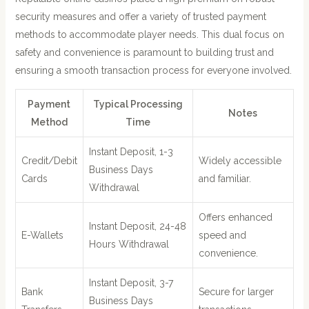
security measures and offer a variety of trusted payment
methods to accommodate player needs. This dual focus on
safety and convenience is paramount to building trust and
ensuring a smooth transaction process for everyone involved.
Payment
Typical Processing
Notes
Method
Time
Instant Deposit, 1-3
Credit/Debit
Widely accessible
Business Days
Cards
and familiar.
Withdrawal
Offers enhanced
Instant Deposit, 24-48
E-Wallets
speed and
Hours Withdrawal
convenience.
Instant Deposit, 3-7
Bank
Secure for larger
Business Days