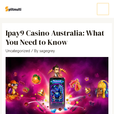
Ipay9 Casino Australia: What
You Need to Know
Uncategorized
/ By
sagegrey