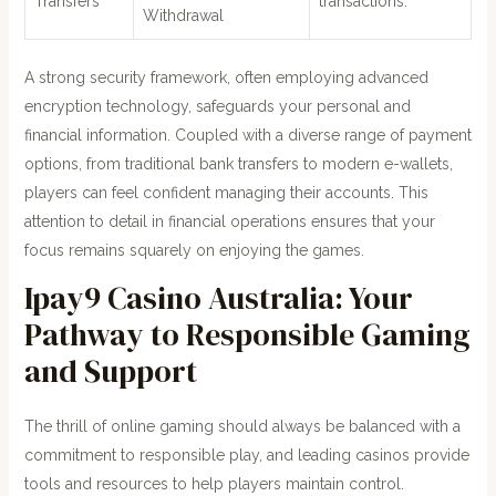
Transfers
transactions.
Withdrawal
A strong security framework, often employing advanced
encryption technology, safeguards your personal and
financial information. Coupled with a diverse range of payment
options, from traditional bank transfers to modern e-wallets,
players can feel confident managing their accounts. This
attention to detail in financial operations ensures that your
focus remains squarely on enjoying the games.
Ipay9 Casino Australia: Your
Pathway to Responsible Gaming
and Support
The thrill of online gaming should always be balanced with a
commitment to responsible play, and leading casinos provide
tools and resources to help players maintain control.