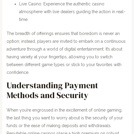
Live Casino: Experience the authentic casino
atmosphere with live dealers guiding the action in real-
time.
The breadth of offerings ensures that boredom is never an
option; instead, players are invited to embark on a continuous
adventure through a world of digital entertainment. It’s about
having variety at your fingertips, allowing you to switch
between different game types or stick to your favorites with
confidence.
Understanding Payment
Methods and Security
When you’re engrossed in the excitement of online gaming,
the last thing you want to worry about is the security of your
funds or the ease of making deposits and withdrawals.
Reputable online casinos place a high premium on robust