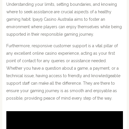
Understanding your limits, setting boundaries, and knowing
where to seek assistance are crucial aspects of a healthy
gaming habit. Ipay9 Casino Australia aims to foster an
environment where players can enjoy themselves while being
supported in their responsible gaming journey.
Furthermore, responsive customer support is a vital pillar of
any excellent online casino experience, acting as your first
point of contact for any queries or assistance needed.
Whether you have a question about a game, a payment, or a
technical issue, having access to friendly and knowledgeable
support staff can make all the difference. They are there to
ensure your gaming journey is as smooth and enjoyable as
possible, providing peace of mind every step of the way.