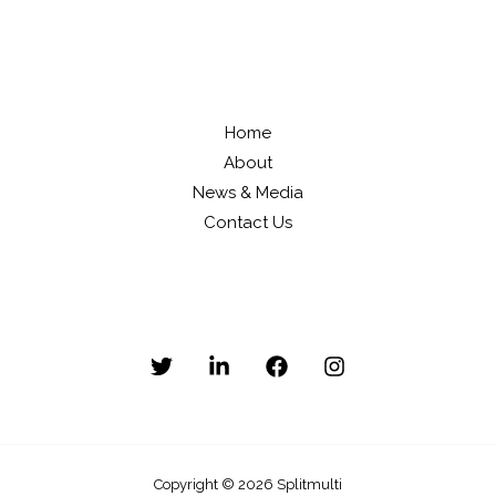
Home
About
News & Media
Contact Us
Copyright © 2026 Splitmulti