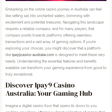
Embarking on the online casino journey in Australia can feel
like setting sail into uncharted waters, brimming with
excitement and potential treasures. Navigating this landscape
requires a reliable compass, and for many players, that
compass points towards platforms offering seamless
transactions and a vast array of gaming options. If you’re
exploring your choices, you might discover that a platform
like
ipay9casino-australia.com
is designed to meet these very
needs. Understanding the essential features and benefits
available can transform your gaming experience from good to
truly exceptional.
Discover Ipay9 Casino
Australia: Your Gaming Hub
Imagine a digital casino floor that opens its doors to you