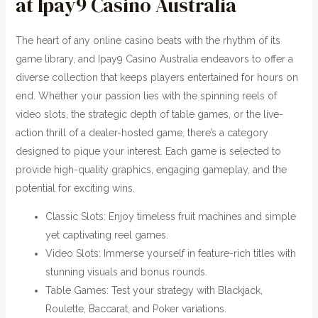
at Ipay9 Casino Australia
The heart of any online casino beats with the rhythm of its
game library, and Ipay9 Casino Australia endeavors to offer a
diverse collection that keeps players entertained for hours on
end. Whether your passion lies with the spinning reels of
video slots, the strategic depth of table games, or the live-
action thrill of a dealer-hosted game, there’s a category
designed to pique your interest. Each game is selected to
provide high-quality graphics, engaging gameplay, and the
potential for exciting wins.
Classic Slots: Enjoy timeless fruit machines and simple
yet captivating reel games.
Video Slots: Immerse yourself in feature-rich titles with
stunning visuals and bonus rounds.
Table Games: Test your strategy with Blackjack,
Roulette, Baccarat, and Poker variations.