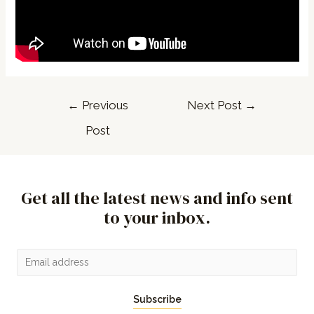
←
Previous
Next Post
→
Post
Get all the latest news and info sent
to your inbox.
Subscribe