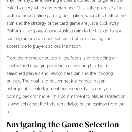
anytime, anywhere, offering a vibrant collection of games that
cater to every whim and preference. This is the promise of a
well-rounded online gaming destination, where the thrill of the
spin and the strategy of the card game are just a click away.
Platforms like Ipay9 Casino Australia aim to be that go-to spot,
curating an environment that feels both exhilarating and
accessible to players across the nation.
From the moment you log in, the focus is on providing an
intuitive and engaging experience, ensuring that both
seasoned players and newcomers can find their footing
quickly. The goal is to deliver not just games, but an
unforgettable entertainment experience that keeps you
coming back for more. This commitment to player satisfaction
is what sets apart the truly remarkable online casinos from the
rest.
Navigating the Game Selection