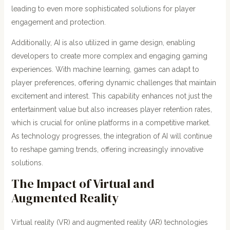
leading to even more sophisticated solutions for player
engagement and protection.
Additionally, AI is also utilized in game design, enabling
developers to create more complex and engaging gaming
experiences. With machine learning, games can adapt to
player preferences, offering dynamic challenges that maintain
excitement and interest. This capability enhances not just the
entertainment value but also increases player retention rates,
which is crucial for online platforms in a competitive market.
As technology progresses, the integration of AI will continue
to reshape gaming trends, offering increasingly innovative
solutions.
The Impact of Virtual and
Augmented Reality
Virtual reality (VR) and augmented reality (AR) technologies