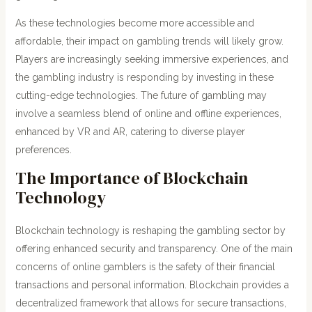
As these technologies become more accessible and
affordable, their impact on gambling trends will likely grow.
Players are increasingly seeking immersive experiences, and
the gambling industry is responding by investing in these
cutting-edge technologies. The future of gambling may
involve a seamless blend of online and offline experiences,
enhanced by VR and AR, catering to diverse player
preferences.
The Importance of Blockchain
Technology
Blockchain technology is reshaping the gambling sector by
offering enhanced security and transparency. One of the main
concerns of online gamblers is the safety of their financial
transactions and personal information. Blockchain provides a
decentralized framework that allows for secure transactions,