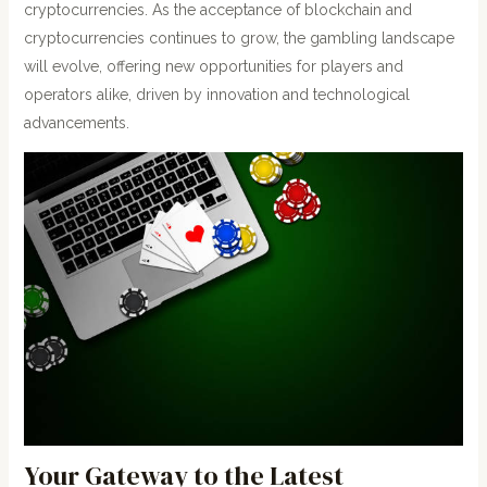
cryptocurrencies. As the acceptance of blockchain and
cryptocurrencies continues to grow, the gambling landscape
will evolve, offering new opportunities for players and
operators alike, driven by innovation and technological
advancements.
Your Gateway to the Latest