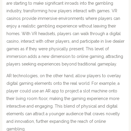
are starting to make significant inroads into the gambling
industry, transforming how players interact with games. VR
casinos provide immersive environments where players can
enjoy a realistic gambling experience without leaving their
homes. With VR headsets, players can walk through a digital
casino, interact with other players, and participate in live dealer
games as if they were physically present. This level of
immersion adds a new dimension to online gaming, attracting
players seeking experiences beyond traditional gameplay.
AR technologies, on the other hand, allow players to overlay
digital gaming elements onto the real world. For example, a
player could use an AR app to project a slot machine onto
their living room floor, making the gaming experience more
interactive and engaging. This blend of physical and digital
elements can attract a younger audience that craves novelty
and innovation, further expanding the reach of online
gambling.