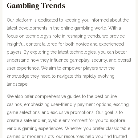
Gambling Trends
Our platform is dedicated to keeping you informed about the
latest developments in the online gambling world. With a
focus on technology’s role in reshaping trends, we provide
insightful content tailored for both novice and experienced
players. By exploring the latest technologies, you can better
understand how they influence gameplay, security, and overall
user experience. We aim to empower players with the
knowledge they need to navigate this rapidly evolving
landscape.
We also offer comprehensive guides to the best online
casinos, emphasizing user-friendly payment options, exciting
game selections, and exclusive promotions. Our goal is to
create a safe and enjoyable environment for you to explore
various gaming experiences. Whether you prefer classic table
games or modern slots, our resources help you find trusted