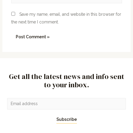
Save my name, email, and website in this browser for
the next time I comment.
Get all the latest news and info sent
to your inbox.
Subscribe