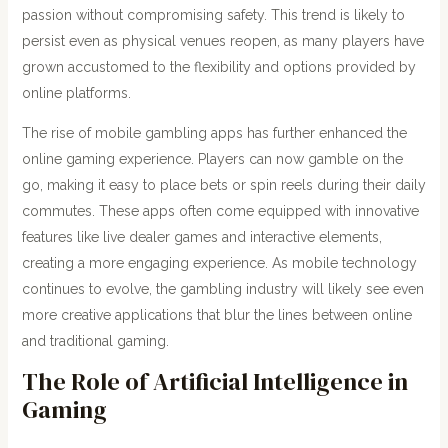
passion without compromising safety. This trend is likely to
persist even as physical venues reopen, as many players have
grown accustomed to the flexibility and options provided by
online platforms.
The rise of mobile gambling apps has further enhanced the
online gaming experience. Players can now gamble on the
go, making it easy to place bets or spin reels during their daily
commutes. These apps often come equipped with innovative
features like live dealer games and interactive elements,
creating a more engaging experience. As mobile technology
continues to evolve, the gambling industry will likely see even
more creative applications that blur the lines between online
and traditional gaming.
The Role of Artificial Intelligence in
Gaming