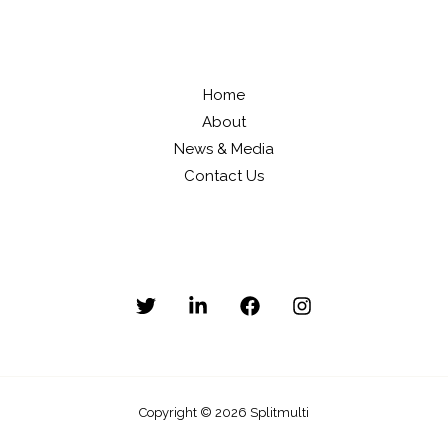
Home
About
News & Media
Contact Us
Copyright © 2026 Splitmulti