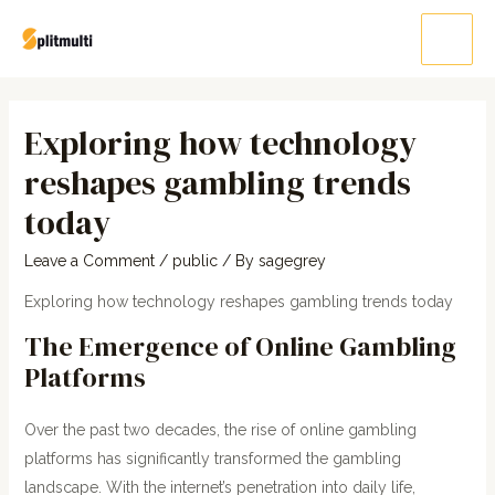
Exploring how technology
reshapes gambling trends
today
Leave a Comment
/
public
/ By
sagegrey
Exploring how technology reshapes gambling trends today
The Emergence of Online Gambling
Platforms
Over the past two decades, the rise of online gambling
platforms has significantly transformed the gambling
landscape. With the internet’s penetration into daily life,