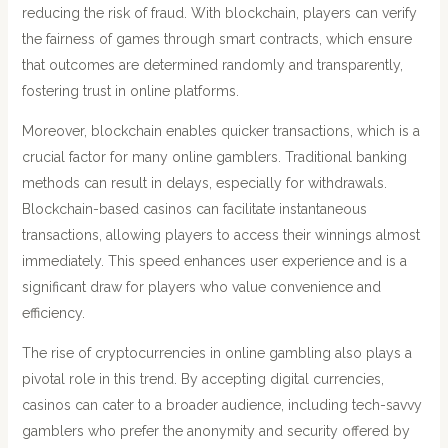
reducing the risk of fraud. With blockchain, players can verify
the fairness of games through smart contracts, which ensure
that outcomes are determined randomly and transparently,
fostering trust in online platforms.
Moreover, blockchain enables quicker transactions, which is a
crucial factor for many online gamblers. Traditional banking
methods can result in delays, especially for withdrawals.
Blockchain-based casinos can facilitate instantaneous
transactions, allowing players to access their winnings almost
immediately. This speed enhances user experience and is a
significant draw for players who value convenience and
efficiency.
The rise of cryptocurrencies in online gambling also plays a
pivotal role in this trend. By accepting digital currencies,
casinos can cater to a broader audience, including tech-savvy
gamblers who prefer the anonymity and security offered by