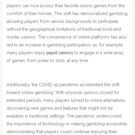
players can now access their favorite casino games from the
comfort of their homes. This shift has democratized gambling,
allowing players from various backgrounds to participate
without the geographical limitations of traditional brick-and-
mortar casinos. The convenience of online platforms has also
led to an increase in gambling participation, as, for example,
many players enjoy
payid casinos
to engage in a wide array
of games, from poker to slots, at any time.
Additionally, the COVID-19 pandemic accelerated the shift
toward online gambling. With physical casinos closed for
extended periods, many players turned to online alternatives,
discovering new games and features that might not be
available in traditional settings. The pandemic underscored
the importance of technology in making gambling accessible,
demonstrating that players could continue enjoying their