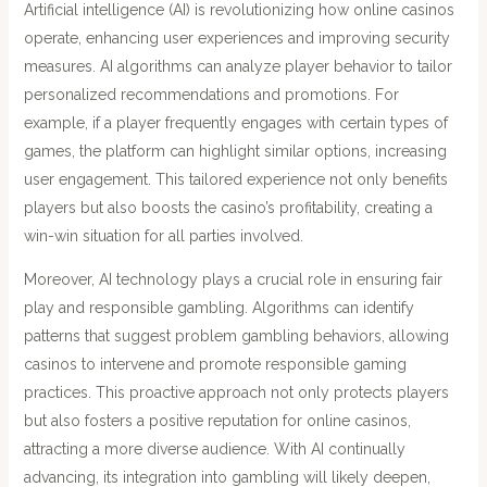
Artificial intelligence (AI) is revolutionizing how online casinos
operate, enhancing user experiences and improving security
measures. AI algorithms can analyze player behavior to tailor
personalized recommendations and promotions. For
example, if a player frequently engages with certain types of
games, the platform can highlight similar options, increasing
user engagement. This tailored experience not only benefits
players but also boosts the casino’s profitability, creating a
win-win situation for all parties involved.
Moreover, AI technology plays a crucial role in ensuring fair
play and responsible gambling. Algorithms can identify
patterns that suggest problem gambling behaviors, allowing
casinos to intervene and promote responsible gaming
practices. This proactive approach not only protects players
but also fosters a positive reputation for online casinos,
attracting a more diverse audience. With AI continually
advancing, its integration into gambling will likely deepen,