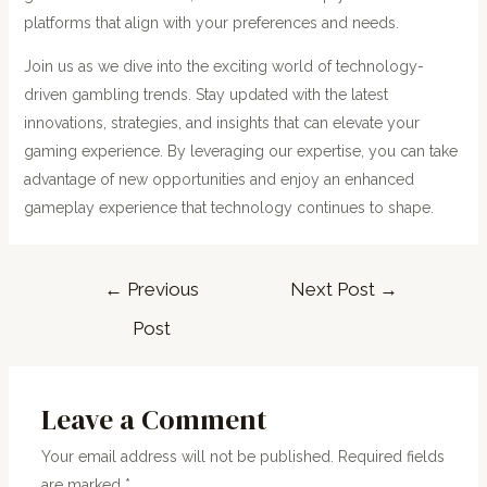
platforms that align with your preferences and needs.
Join us as we dive into the exciting world of technology-
driven gambling trends. Stay updated with the latest
innovations, strategies, and insights that can elevate your
gaming experience. By leveraging our expertise, you can take
advantage of new opportunities and enjoy an enhanced
gameplay experience that technology continues to shape.
←
Previous
Next Post
→
Post
Leave a Comment
Your email address will not be published.
Required fields
are marked
*