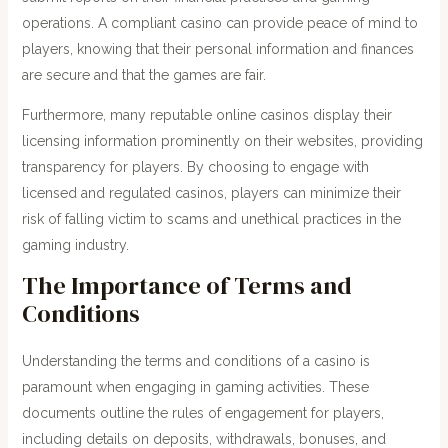
operations. A compliant casino can provide peace of mind to
players, knowing that their personal information and finances
are secure and that the games are fair.
Furthermore, many reputable online casinos display their
licensing information prominently on their websites, providing
transparency for players. By choosing to engage with
licensed and regulated casinos, players can minimize their
risk of falling victim to scams and unethical practices in the
gaming industry.
The Importance of Terms and
Conditions
Understanding the terms and conditions of a casino is
paramount when engaging in gaming activities. These
documents outline the rules of engagement for players,
including details on deposits, withdrawals, bonuses, and