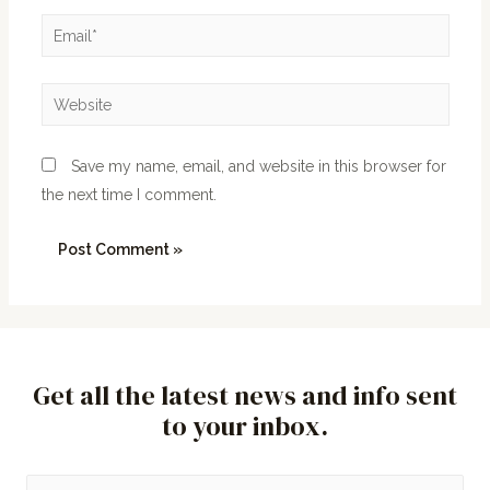
Save my name, email, and website in this browser for
the next time I comment.
Get all the latest news and info sent
to your inbox.