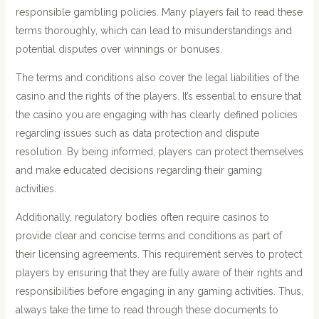
responsible gambling policies. Many players fail to read these
terms thoroughly, which can lead to misunderstandings and
potential disputes over winnings or bonuses.
The terms and conditions also cover the legal liabilities of the
casino and the rights of the players. It’s essential to ensure that
the casino you are engaging with has clearly defined policies
regarding issues such as data protection and dispute
resolution. By being informed, players can protect themselves
and make educated decisions regarding their gaming
activities.
Additionally, regulatory bodies often require casinos to
provide clear and concise terms and conditions as part of
their licensing agreements. This requirement serves to protect
players by ensuring that they are fully aware of their rights and
responsibilities before engaging in any gaming activities. Thus,
always take the time to read through these documents to