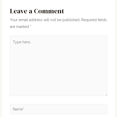
Leave a Comment
Your email address will not be published.
Required fields
are marked
*