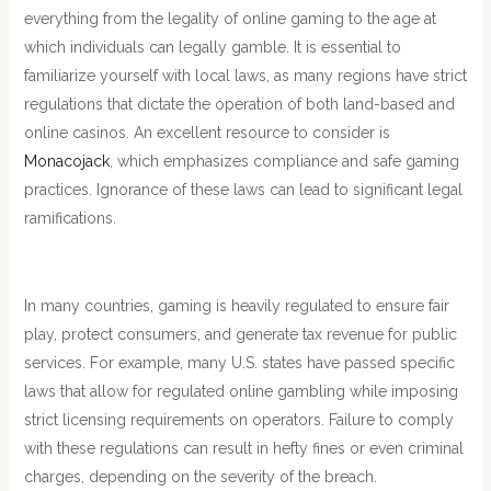
everything from the legality of online gaming to the age at
which individuals can legally gamble. It is essential to
familiarize yourself with local laws, as many regions have strict
regulations that dictate the operation of both land-based and
online casinos. An excellent resource to consider is
Monacojack
, which emphasizes compliance and safe gaming
practices. Ignorance of these laws can lead to significant legal
ramifications.
In many countries, gaming is heavily regulated to ensure fair
play, protect consumers, and generate tax revenue for public
services. For example, many U.S. states have passed specific
laws that allow for regulated online gambling while imposing
strict licensing requirements on operators. Failure to comply
with these regulations can result in hefty fines or even criminal
charges, depending on the severity of the breach.