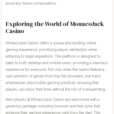
avoid any future complications.
Exploring the World of MonacoJack
Casino
MonacoJack Casino offers a unique and exciting online
gaming experience, prioritizing player satisfaction while
adhering to legal regulations. The platform is designed to
cater to both desktop and mobile users, providing a seamless
experience for everyone. Not only does the casino feature a
vast selection of games from top-tier providers, but it also
emphasizes responsible gaming practices, ensuring that
players can enjoy their time without the risk of overspending.
New players at MonacoJack Casino are welcomed with a
generous package, including bonuses and free spins that
enhance their gaming experience right from the start. This