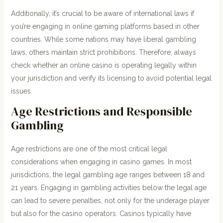
Additionally, it’s crucial to be aware of international laws if
you’re engaging in online gaming platforms based in other
countries. While some nations may have liberal gambling
laws, others maintain strict prohibitions. Therefore, always
check whether an online casino is operating legally within
your jurisdiction and verify its licensing to avoid potential legal
issues.
Age Restrictions and Responsible
Gambling
Age restrictions are one of the most critical legal
considerations when engaging in casino games. In most
jurisdictions, the legal gambling age ranges between 18 and
21 years. Engaging in gambling activities below the legal age
can lead to severe penalties, not only for the underage player
but also for the casino operators. Casinos typically have