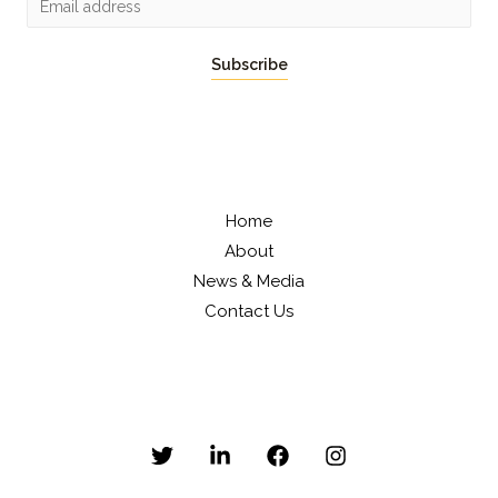
Subscribe
Home
About
News & Media
Contact Us