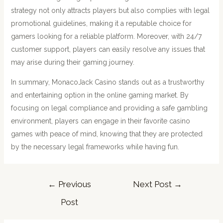
strategy not only attracts players but also complies with legal
promotional guidelines, making it a reputable choice for
gamers looking for a reliable platform. Moreover, with 24/7
customer support, players can easily resolve any issues that
may arise during their gaming journey.
In summary, MonacoJack Casino stands out as a trustworthy
and entertaining option in the online gaming market. By
focusing on legal compliance and providing a safe gambling
environment, players can engage in their favorite casino
games with peace of mind, knowing that they are protected
by the necessary legal frameworks while having fun.
←
Previous
Next Post
→
Post