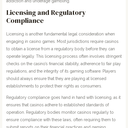
addiction and underage gambling.
Licensing and Regulatory
Compliance
Licensing is another fundamental legal consideration when
engaging in casino games. Most jurisdictions require casinos
to obtain a license from a regulatory body before they can
operate legally. This licensing process often involves stringent
checks on the casino’s financial stability, adherence to fair play
regulations, and the integrity of its gaming software. Players
should always ensure that they are playing at licensed
establishments to protect their rights as consumers.
Regulatory compliance goes hand in hand with licensing, as it
ensures that casinos adhere to established standards of
operation. Regulatory bodies monitor casinos regularly to
ensure compliance with these laws, often requiring them to
submit reports on their financial practices and gaming