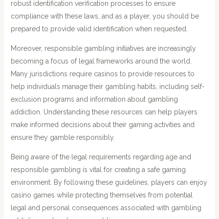
robust identification verification processes to ensure
compliance with these laws, and as a player, you should be
prepared to provide valid identification when requested.
Moreover, responsible gambling initiatives are increasingly
becoming a focus of legal frameworks around the world.
Many jurisdictions require casinos to provide resources to
help individuals manage their gambling habits, including self-
exclusion programs and information about gambling
addiction. Understanding these resources can help players
make informed decisions about their gaming activities and
ensure they gamble responsibly.
Being aware of the legal requirements regarding age and
responsible gambling is vital for creating a safe gaming
environment. By following these guidelines, players can enjoy
casino games while protecting themselves from potential
legal and personal consequences associated with gambling