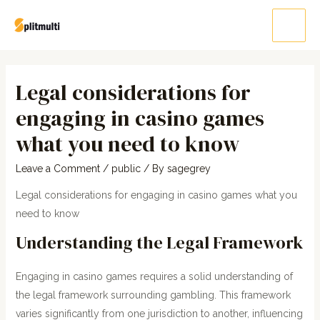
Legal considerations for
engaging in casino games
what you need to know
Leave a Comment
/
public
/ By
sagegrey
Legal considerations for engaging in casino games what you
need to know
Understanding the Legal Framework
Engaging in casino games requires a solid understanding of
the legal framework surrounding gambling. This framework
varies significantly from one jurisdiction to another, influencing