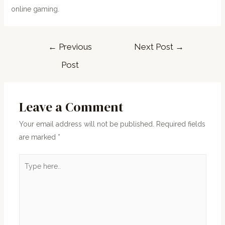
online gaming.
←
Previous
Next Post
→
Post
Leave a Comment
Your email address will not be published.
Required fields
are marked
*