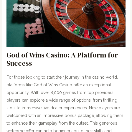
God of Wins Casino: A Platform for
Success
For those looking to start their journey in the casino world,
platforms like God of Wins Casino offer an exceptional
opportunity. With over 8,000 games from top providers,
players can explore a wide range of options, from thrilling
slots to immersive live dealer experiences. New players are
welcomed with an impressive bonus package, allowing them
to enhance their gameplay from the outset. This generous
welcome offer can help beginners build their skills and