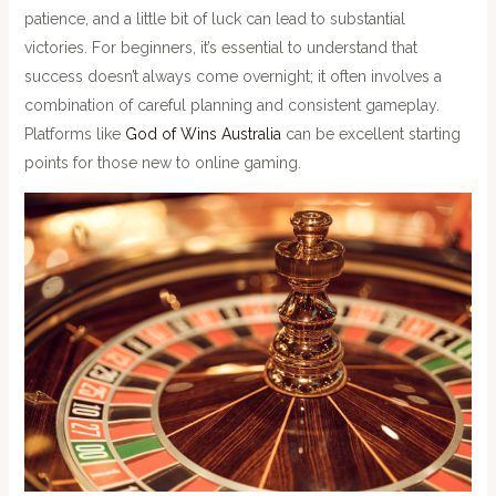
patience, and a little bit of luck can lead to substantial
victories. For beginners, it’s essential to understand that
success doesn’t always come overnight; it often involves a
combination of careful planning and consistent gameplay.
Platforms like
God of Wins Australia
can be excellent starting
points for those new to online gaming.