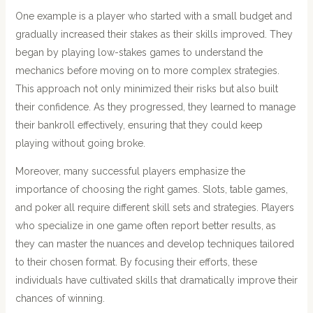
One example is a player who started with a small budget and
gradually increased their stakes as their skills improved. They
began by playing low-stakes games to understand the
mechanics before moving on to more complex strategies.
This approach not only minimized their risks but also built
their confidence. As they progressed, they learned to manage
their bankroll effectively, ensuring that they could keep
playing without going broke.
Moreover, many successful players emphasize the
importance of choosing the right games. Slots, table games,
and poker all require different skill sets and strategies. Players
who specialize in one game often report better results, as
they can master the nuances and develop techniques tailored
to their chosen format. By focusing their efforts, these
individuals have cultivated skills that dramatically improve their
chances of winning.