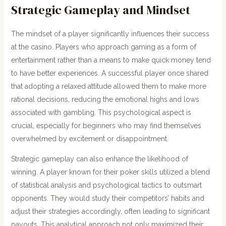
Strategic Gameplay and Mindset
The mindset of a player significantly influences their success
at the casino. Players who approach gaming as a form of
entertainment rather than a means to make quick money tend
to have better experiences. A successful player once shared
that adopting a relaxed attitude allowed them to make more
rational decisions, reducing the emotional highs and lows
associated with gambling. This psychological aspect is
crucial, especially for beginners who may find themselves
overwhelmed by excitement or disappointment.
Strategic gameplay can also enhance the likelihood of
winning. A player known for their poker skills utilized a blend
of statistical analysis and psychological tactics to outsmart
opponents. They would study their competitors’ habits and
adjust their strategies accordingly, often leading to significant
payouts. This analytical approach not only maximized their