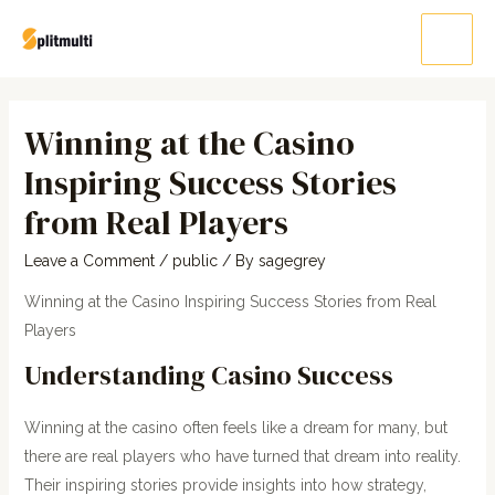
Winning at the Casino
Inspiring Success Stories
from Real Players
Leave a Comment
/
public
/ By
sagegrey
Winning at the Casino Inspiring Success Stories from Real
Players
Understanding Casino Success
Winning at the casino often feels like a dream for many, but
there are real players who have turned that dream into reality.
Their inspiring stories provide insights into how strategy,