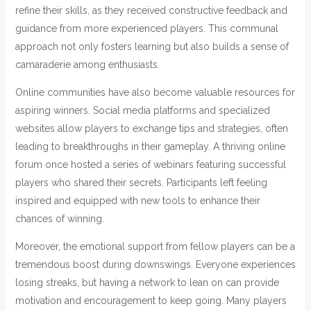
refine their skills, as they received constructive feedback and
guidance from more experienced players. This communal
approach not only fosters learning but also builds a sense of
camaraderie among enthusiasts.
Online communities have also become valuable resources for
aspiring winners. Social media platforms and specialized
websites allow players to exchange tips and strategies, often
leading to breakthroughs in their gameplay. A thriving online
forum once hosted a series of webinars featuring successful
players who shared their secrets. Participants left feeling
inspired and equipped with new tools to enhance their
chances of winning.
Moreover, the emotional support from fellow players can be a
tremendous boost during downswings. Everyone experiences
losing streaks, but having a network to lean on can provide
motivation and encouragement to keep going. Many players