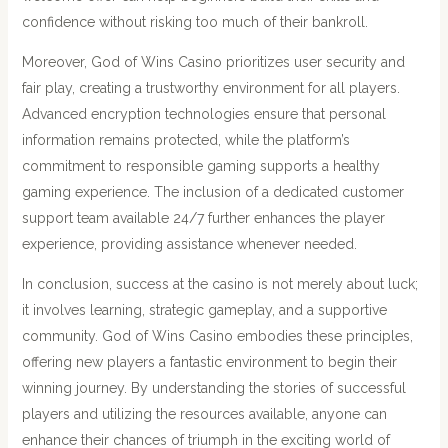
confidence without risking too much of their bankroll.
Moreover, God of Wins Casino prioritizes user security and
fair play, creating a trustworthy environment for all players.
Advanced encryption technologies ensure that personal
information remains protected, while the platform’s
commitment to responsible gaming supports a healthy
gaming experience. The inclusion of a dedicated customer
support team available 24/7 further enhances the player
experience, providing assistance whenever needed.
In conclusion, success at the casino is not merely about luck;
it involves learning, strategic gameplay, and a supportive
community. God of Wins Casino embodies these principles,
offering new players a fantastic environment to begin their
winning journey. By understanding the stories of successful
players and utilizing the resources available, anyone can
enhance their chances of triumph in the exciting world of