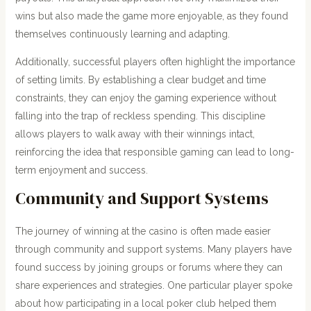
wins but also made the game more enjoyable, as they found
themselves continuously learning and adapting.
Additionally, successful players often highlight the importance
of setting limits. By establishing a clear budget and time
constraints, they can enjoy the gaming experience without
falling into the trap of reckless spending. This discipline
allows players to walk away with their winnings intact,
reinforcing the idea that responsible gaming can lead to long-
term enjoyment and success.
Community and Support Systems
The journey of winning at the casino is often made easier
through community and support systems. Many players have
found success by joining groups or forums where they can
share experiences and strategies. One particular player spoke
about how participating in a local poker club helped them