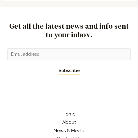
Get all the latest news and info sent
to your inbox.
Subscribe
Home
About
News & Media