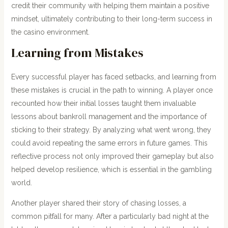
credit their community with helping them maintain a positive
mindset, ultimately contributing to their long-term success in
the casino environment.
Learning from Mistakes
Every successful player has faced setbacks, and learning from
these mistakes is crucial in the path to winning. A player once
recounted how their initial losses taught them invaluable
lessons about bankroll management and the importance of
sticking to their strategy. By analyzing what went wrong, they
could avoid repeating the same errors in future games. This
reflective process not only improved their gameplay but also
helped develop resilience, which is essential in the gambling
world.
Another player shared their story of chasing losses, a
common pitfall for many. After a particularly bad night at the