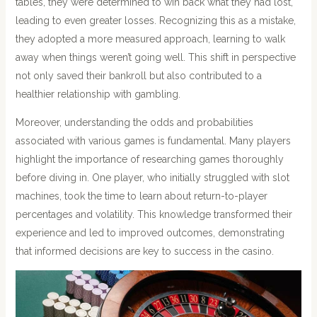
tables, they were determined to win back what they had lost,
leading to even greater losses. Recognizing this as a mistake,
they adopted a more measured approach, learning to walk
away when things weren’t going well. This shift in perspective
not only saved their bankroll but also contributed to a
healthier relationship with gambling.
Moreover, understanding the odds and probabilities
associated with various games is fundamental. Many players
highlight the importance of researching games thoroughly
before diving in. One player, who initially struggled with slot
machines, took the time to learn about return-to-player
percentages and volatility. This knowledge transformed their
experience and led to improved outcomes, demonstrating
that informed decisions are key to success in the casino.