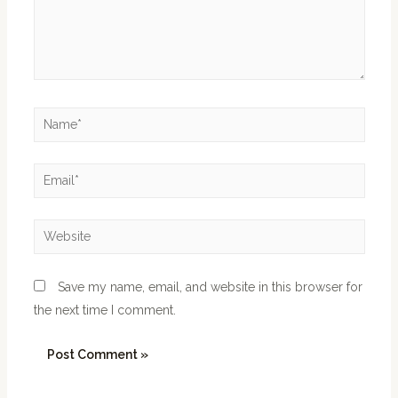
Save my name, email, and website in this browser for
the next time I comment.