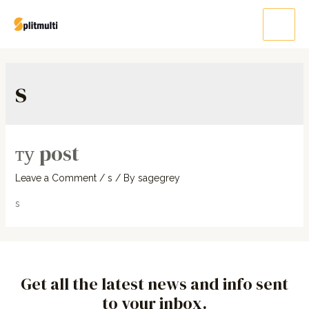
s
ту post
Leave a Comment
/
s
/ By
sagegrey
s
Get all the latest news and info sent
to your inbox.