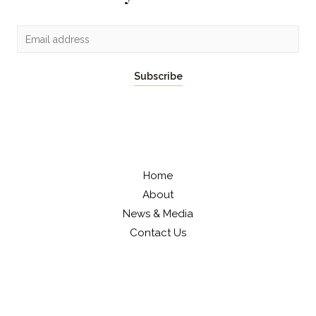
Subscribe
Home
About
News & Media
Contact Us