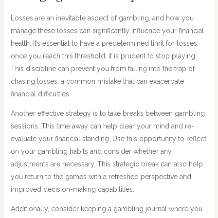
Losses are an inevitable aspect of gambling, and how you
manage these losses can significantly influence your financial
health. It’s essential to have a predetermined limit for losses;
once you reach this threshold, it is prudent to stop playing.
This discipline can prevent you from falling into the trap of
chasing losses, a common mistake that can exacerbate
financial difficulties.
Another effective strategy is to take breaks between gambling
sessions. This time away can help clear your mind and re-
evaluate your financial standing. Use this opportunity to reflect
on your gambling habits and consider whether any
adjustments are necessary. This strategic break can also help
you return to the games with a refreshed perspective and
improved decision-making capabilities.
Additionally, consider keeping a gambling journal where you