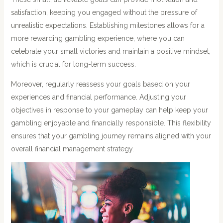
satisfaction, keeping you engaged without the pressure of
unrealistic expectations. Establishing milestones allows for a
more rewarding gambling experience, where you can
celebrate your small victories and maintain a positive mindset,
which is crucial for long-term success.
Moreover, regularly reassess your goals based on your
experiences and financial performance. Adjusting your
objectives in response to your gameplay can help keep your
gambling enjoyable and financially responsible. This flexibility
ensures that your gambling journey remains aligned with your
overall financial management strategy.