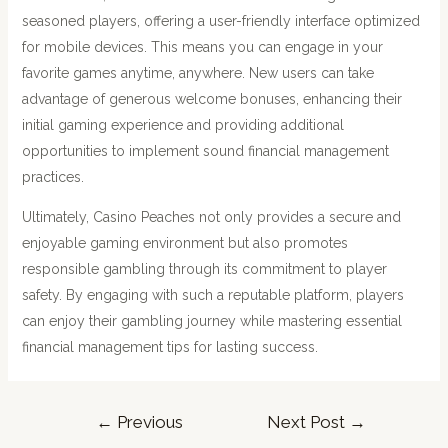
seasoned players, offering a user-friendly interface optimized
for mobile devices. This means you can engage in your
favorite games anytime, anywhere. New users can take
advantage of generous welcome bonuses, enhancing their
initial gaming experience and providing additional
opportunities to implement sound financial management
practices.
Ultimately, Casino Peaches not only provides a secure and
enjoyable gaming environment but also promotes
responsible gambling through its commitment to player
safety. By engaging with such a reputable platform, players
can enjoy their gambling journey while mastering essential
financial management tips for lasting success.
←
Previous
Next Post
→