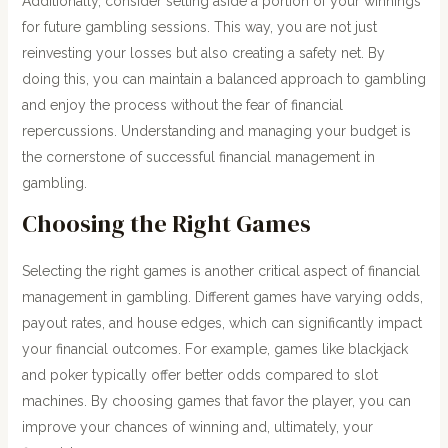
Additionally, consider setting aside a portion of your winnings
for future gambling sessions. This way, you are not just
reinvesting your losses but also creating a safety net. By
doing this, you can maintain a balanced approach to gambling
and enjoy the process without the fear of financial
repercussions. Understanding and managing your budget is
the cornerstone of successful financial management in
gambling.
Choosing the Right Games
Selecting the right games is another critical aspect of financial
management in gambling. Different games have varying odds,
payout rates, and house edges, which can significantly impact
your financial outcomes. For example, games like blackjack
and poker typically offer better odds compared to slot
machines. By choosing games that favor the player, you can
improve your chances of winning and, ultimately, your