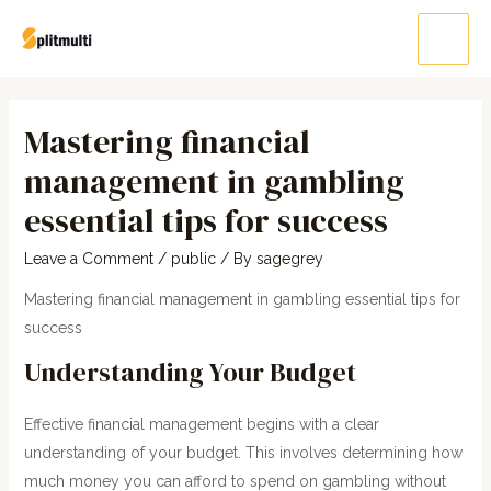
Mastering financial
management in gambling
essential tips for success
Leave a Comment
/
public
/ By
sagegrey
Mastering financial management in gambling essential tips for
success
Understanding Your Budget
Effective financial management begins with a clear
understanding of your budget. This involves determining how
much money you can afford to spend on gambling without