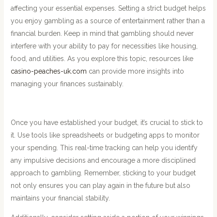
affecting your essential expenses. Setting a strict budget helps
you enjoy gambling as a source of entertainment rather than a
financial burden. Keep in mind that gambling should never
interfere with your ability to pay for necessities like housing,
food, and utilities. As you explore this topic, resources like
casino-peaches-uk.com
can provide more insights into
managing your finances sustainably.
Once you have established your budget, it’s crucial to stick to
it. Use tools like spreadsheets or budgeting apps to monitor
your spending. This real-time tracking can help you identify
any impulsive decisions and encourage a more disciplined
approach to gambling. Remember, sticking to your budget
not only ensures you can play again in the future but also
maintains your financial stability.