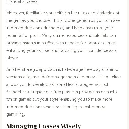
financial success.
Moreover, familiarize yourself with the rules and strategies of
the games you choose. This knowledge equips you to make
informed decisions during play and helps maximize your
potential for profit. Many online resources and tutorials can
provide insights into effective strategies for popular games,
enhancing your skill set and boosting your confidence as a
player.
Another strategic approach is to leverage free play or demo
versions of games before wagering real money. This practice
allows you to develop skills and test strategies without
financial risk. Engaging in free play can provide insights into
which games suit your style, enabling you to make more
informed decisions when transitioning to real-money
gambling.
Managing Losses Wisely