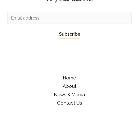
Subscribe
Home
About
News & Media
Contact Us