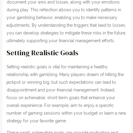
document your wins and losses, along with your emotions
during play. This reflection allows you to identify patterns in
your gambling behavior, enabling you to make necessary
adjustments. By understanding the triggers that lead to losses,
you can develop strategies to mitigate these risks in the future,
ultimately supporting your financial management efforts.
Setting Realistic Goals
Setting realistic goals is vital for maintaining a healthy
relationship with gambling. Many players dream of hitting the
jackpot or winning big, but such expectations can lead to
disappointment and poor financial management. Instead,
focus on achievable, short-term goals that enhance your
overall experience. For example, aim to enjoy a specific
number of gaming sessions within your budget or learn a new
strategy for your favorite game.
These small, achievable goals can provide motivation and