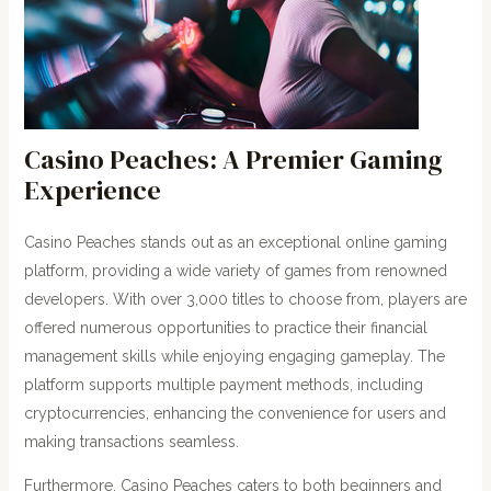
Casino Peaches: A Premier Gaming
Experience
Casino Peaches stands out as an exceptional online gaming
platform, providing a wide variety of games from renowned
developers. With over 3,000 titles to choose from, players are
offered numerous opportunities to practice their financial
management skills while enjoying engaging gameplay. The
platform supports multiple payment methods, including
cryptocurrencies, enhancing the convenience for users and
making transactions seamless.
Furthermore, Casino Peaches caters to both beginners and