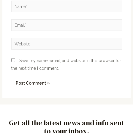
Save my name, email, and website in this browser for
the next time I comment.
Get all the latest news and info sent
to your inbox.