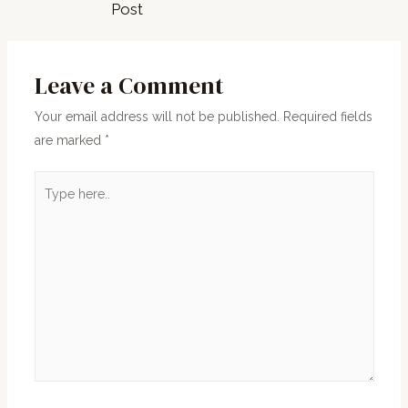
Post
Leave a Comment
Your email address will not be published.
Required fields
are marked
*