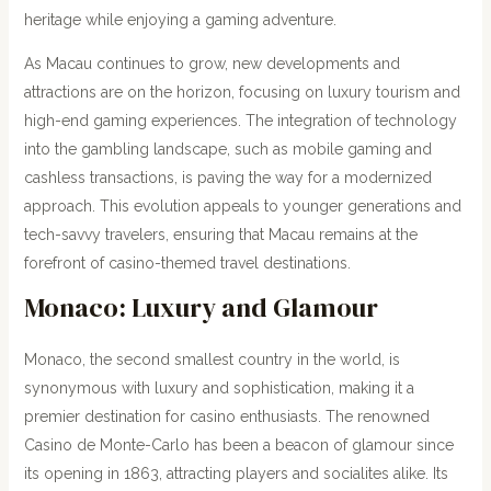
heritage while enjoying a gaming adventure.
As Macau continues to grow, new developments and
attractions are on the horizon, focusing on luxury tourism and
high-end gaming experiences. The integration of technology
into the gambling landscape, such as mobile gaming and
cashless transactions, is paving the way for a modernized
approach. This evolution appeals to younger generations and
tech-savvy travelers, ensuring that Macau remains at the
forefront of casino-themed travel destinations.
Monaco: Luxury and Glamour
Monaco, the second smallest country in the world, is
synonymous with luxury and sophistication, making it a
premier destination for casino enthusiasts. The renowned
Casino de Monte-Carlo has been a beacon of glamour since
its opening in 1863, attracting players and socialites alike. Its