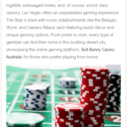
nightlife, extravagant hotels, and, of course, world-class
casinos, Las Vegas offers an unparalleled gaming experience.
The Strip is lined with iconic establishments like the Bellagio,
Wynn, and Caesars Palace, each featuring lavish decor and
unique gaming options. From poker to slots, every type of
gambler can find their niche in this bustling desert city,
showcasing the online gaming platform,
Slot Bunny Casino
Australia
, for those who prefer playing from home.