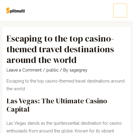
Escaping to the top casino-
themed travel destinations
around the world
Leave a Comment
/
public
/ By
sagegrey
Escaping to the top casino-themed travel destinations around
the world
Las Vegas: The Ultimate Casino
Capital
Las Vegas stands as the quintessential destination for casino
enthusiasts from around the globe. Known for its vibrant