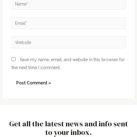
Save my name, email, and website in this browser for
the next time I comment.
Get all the latest news and info sent
to your inbox.