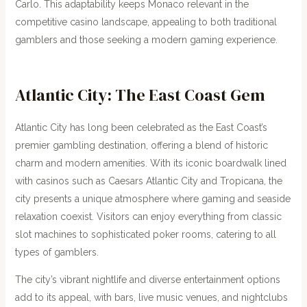
Carlo. This adaptability keeps Monaco relevant in the
competitive casino landscape, appealing to both traditional
gamblers and those seeking a modern gaming experience.
Atlantic City: The East Coast Gem
Atlantic City has long been celebrated as the East Coast’s
premier gambling destination, offering a blend of historic
charm and modern amenities. With its iconic boardwalk lined
with casinos such as Caesars Atlantic City and Tropicana, the
city presents a unique atmosphere where gaming and seaside
relaxation coexist. Visitors can enjoy everything from classic
slot machines to sophisticated poker rooms, catering to all
types of gamblers.
The city’s vibrant nightlife and diverse entertainment options
add to its appeal, with bars, live music venues, and nightclubs