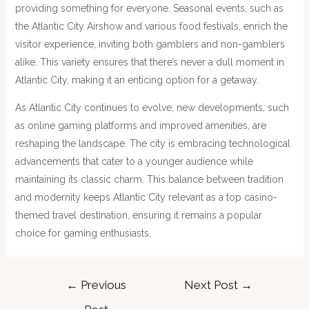
providing something for everyone. Seasonal events, such as
the Atlantic City Airshow and various food festivals, enrich the
visitor experience, inviting both gamblers and non-gamblers
alike. This variety ensures that there’s never a dull moment in
Atlantic City, making it an enticing option for a getaway.
As Atlantic City continues to evolve, new developments, such
as online gaming platforms and improved amenities, are
reshaping the landscape. The city is embracing technological
advancements that cater to a younger audience while
maintaining its classic charm. This balance between tradition
and modernity keeps Atlantic City relevant as a top casino-
themed travel destination, ensuring it remains a popular
choice for gaming enthusiasts.
←
Previous
Next Post
→