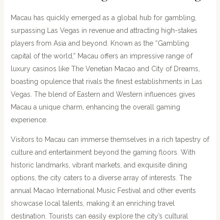
Macau has quickly emerged as a global hub for gambling,
surpassing Las Vegas in revenue and attracting high-stakes
players from Asia and beyond. Known as the “Gambling
capital of the world,” Macau offers an impressive range of
luxury casinos like The Venetian Macao and City of Dreams,
boasting opulence that rivals the finest establishments in Las
Vegas. The blend of Eastern and Western influences gives
Macau a unique charm, enhancing the overall gaming
experience.
Visitors to Macau can immerse themselves in a rich tapestry of
culture and entertainment beyond the gaming floors. With
historic landmarks, vibrant markets, and exquisite dining
options, the city caters to a diverse array of interests. The
annual Macao International Music Festival and other events
showcase local talents, making it an enriching travel
destination. Tourists can easily explore the city’s cultural