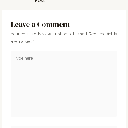
Post
Leave a Comment
Your email address will not be published.
Required fields
are marked
*