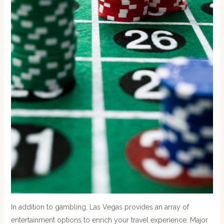
In addition to gambling, Las Vegas provides an array of
entertainment options to enrich your travel experience. Major