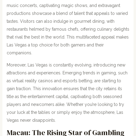
music concerts, captivating magic shows, and extravagant
productions showcase a blend of talent that appeals to varied
tastes. Visitors can also indulge in gourmet dining, with
restaurants helmed by famous chefs, offering culinary delights
that rival the best in the world. This multifaceted appeal makes
Las Vegas a top choice for both gamers and their
companions.
Moreover, Las Vegas is constantly evolving, introducing new
attractions and experiences. Emerging trends in gaming, such
as virtual reality casinos and esports betting, are starting to
gain traction. This innovation ensures that the city retains its
title as the entertainment capital, captivating both seasoned
players and newcomers alike. Whether you’re looking to try
your luck at the tables or simply enjoy the atmosphere, Las
Vegas never disappoints.
Macau: The Rising Star of Gambling