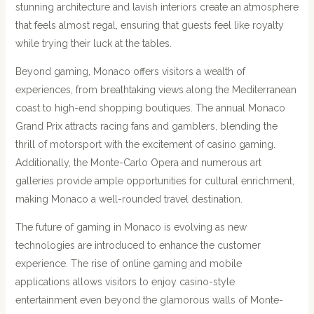
stunning architecture and lavish interiors create an atmosphere
that feels almost regal, ensuring that guests feel like royalty
while trying their luck at the tables.
Beyond gaming, Monaco offers visitors a wealth of
experiences, from breathtaking views along the Mediterranean
coast to high-end shopping boutiques. The annual Monaco
Grand Prix attracts racing fans and gamblers, blending the
thrill of motorsport with the excitement of casino gaming.
Additionally, the Monte-Carlo Opera and numerous art
galleries provide ample opportunities for cultural enrichment,
making Monaco a well-rounded travel destination.
The future of gaming in Monaco is evolving as new
technologies are introduced to enhance the customer
experience. The rise of online gaming and mobile
applications allows visitors to enjoy casino-style
entertainment even beyond the glamorous walls of Monte-