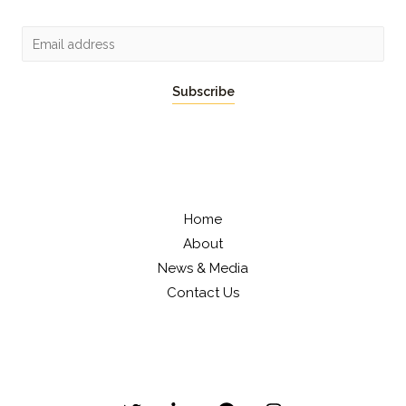
Subscribe
Home
About
News & Media
Contact Us